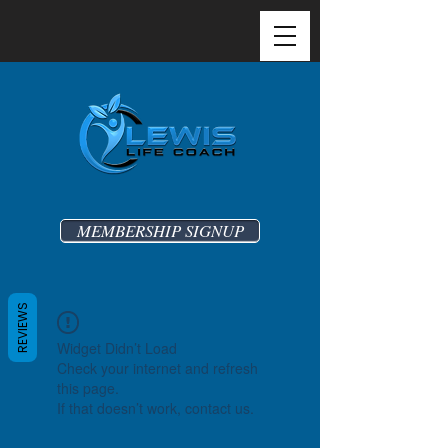
MEMBERSHIP SIGNUP
REVIEWS
Widget Didn’t Load
Check your internet and refresh
this page.
If that doesn’t work, contact us.