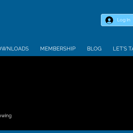
Log In
DOWNLOADS
MEMBERSHIP
BLOG
LET'S 
owing