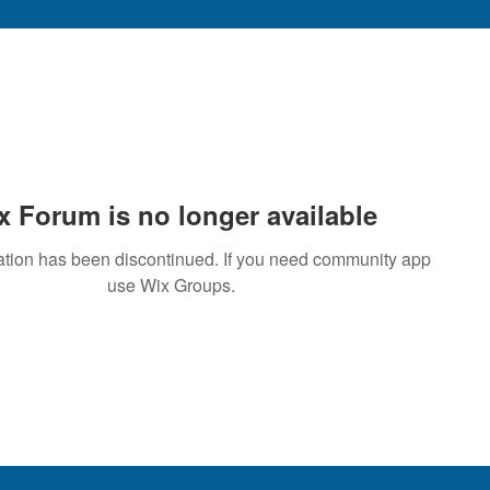
x Forum is no longer available
ation has been discontinued. If you need community app
use Wix Groups.