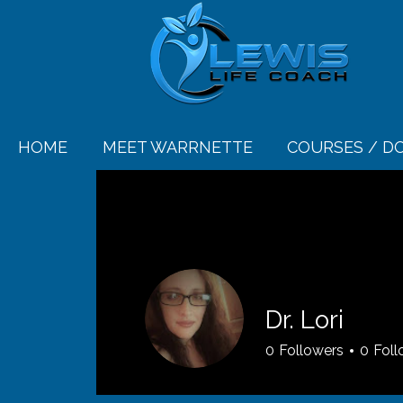
HOME
MEET WARRNETTE
COURSES / 
Dr. Lori
0
Followers
0
Foll