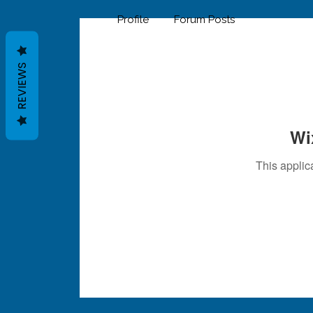
Profile
Forum Posts
REVIEWS
Wi
This applic