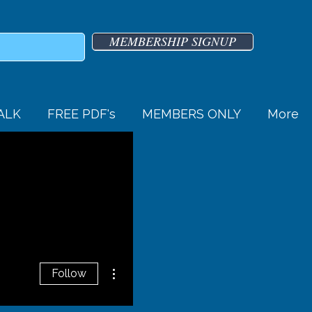
MEMBERSHIP SIGNUP
TALK
FREE PDF's
MEMBERS ONLY
More
More actions
Follow